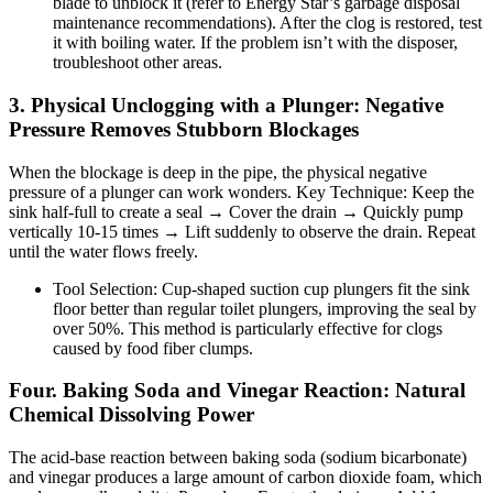
blade to unblock it (refer to Energy Star’s garbage disposal
maintenance recommendations). After the clog is restored, test
it with boiling water. If the problem isn’t with the disposer,
troubleshoot other areas.
3. Physical Unclogging with a Plunger: Negative
Pressure Removes Stubborn Blockages
When the blockage is deep in the pipe, the physical negative
pressure of a plunger can work wonders. Key Technique: Keep the
sink half-full to create a seal → Cover the drain → Quickly pump
vertically 10-15 times → Lift suddenly to observe the drain. Repeat
until the water flows freely.
Tool Selection: Cup-shaped suction cup plungers fit the sink
floor better than regular toilet plungers, improving the seal by
over 50%. This method is particularly effective for clogs
caused by food fiber clumps.
Four. Baking Soda and Vinegar Reaction: Natural
Chemical Dissolving Power
The acid-base reaction between baking soda (sodium bicarbonate)
and vinegar produces a large amount of carbon dioxide foam, which