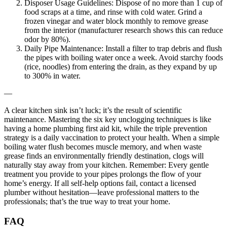
Disposer Usage Guidelines: Dispose of no more than 1 cup of
food scraps at a time, and rinse with cold water. Grind a
frozen vinegar and water block monthly to remove grease
from the interior (manufacturer research shows this can reduce
odor by 80%).
Daily Pipe Maintenance: Install a filter to trap debris and flush
the pipes with boiling water once a week. Avoid starchy foods
(rice, noodles) from entering the drain, as they expand by up
to 300% in water.
—
A clear kitchen sink isn’t luck; it’s the result of scientific
maintenance. Mastering the six key unclogging techniques is like
having a home plumbing first aid kit, while the triple prevention
strategy is a daily vaccination to protect your health. When a simple
boiling water flush becomes muscle memory, and when waste
grease finds an environmentally friendly destination, clogs will
naturally stay away from your kitchen. Remember: Every gentle
treatment you provide to your pipes prolongs the flow of your
home’s energy. If all self-help options fail, contact a licensed
plumber without hesitation—leave professional matters to the
professionals; that’s the true way to treat your home.
FAQ