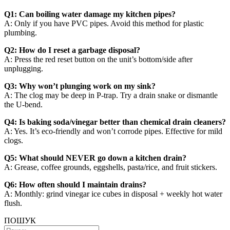
Q1: Can boiling water damage my kitchen pipes?
A: Only if you have PVC pipes. Avoid this method for plastic
plumbing.
Q2: How do I reset a garbage disposal?
A: Press the red reset button on the unit’s bottom/side after
unplugging.
Q3: Why won’t plunging work on my sink?
A: The clog may be deep in P-trap. Try a drain snake or dismantle
the U-bend.
Q4: Is baking soda/vinegar better than chemical drain cleaners?
A: Yes. It’s eco-friendly and won’t corrode pipes. Effective for mild
clogs.
Q5: What should NEVER go down a kitchen drain?
A: Grease, coffee grounds, eggshells, pasta/rice, and fruit stickers.
Q6: How often should I maintain drains?
A: Monthly: grind vinegar ice cubes in disposal + weekly hot water
flush.
ПОШУК