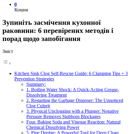
0
Кошик
Зупиніть засмічення кухонної
раковини: 6 перевірених методів і
порад щодо запобігання
Зміст
Kitchen Sink Clog Self-Rescue Guide: 6 Clamping Tips + 3
Prevention Strategies
Summary:
1. Boiling Water Shock: A Quick-Acting Grease-
Dissolving Treatment
2. Restarting the Garbage Disposer: The Unnoticed
Clog Culprit
3. Physical Unclogging with a Plunger: Negative
Pressure Removes Stubborn Blockages
Four. Baking Soda and Vinegar Reaction: Natural
Chemical Dissolving Power
5. Pipe Dredge: A Powerful Tool for Deep Clogs