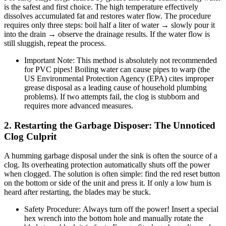
is the safest and first choice. The high temperature effectively
dissolves accumulated fat and restores water flow. The procedure
requires only three steps: boil half a liter of water → slowly pour it
into the drain → observe the drainage results. If the water flow is
still sluggish, repeat the process.
Important Note: This method is absolutely not recommended
for PVC pipes! Boiling water can cause pipes to warp (the
US Environmental Protection Agency (EPA) cites improper
grease disposal as a leading cause of household plumbing
problems). If two attempts fail, the clog is stubborn and
requires more advanced measures.
2. Restarting the Garbage Disposer: The Unnoticed
Clog Culprit
A humming garbage disposal under the sink is often the source of a
clog. Its overheating protection automatically shuts off the power
when clogged. The solution is often simple: find the red reset button
on the bottom or side of the unit and press it. If only a low hum is
heard after restarting, the blades may be stuck.
Safety Procedure: Always turn off the power! Insert a special
hex wrench into the bottom hole and manually rotate the