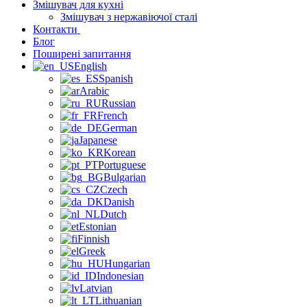
Змішувач для кухні
Змішувач з нержавіючої сталі
Контакти
Блог
Поширені запитання
English
Spanish
Arabic
Russian
French
German
Japanese
Korean
Portuguese
Bulgarian
Czech
Danish
Dutch
Estonian
Finnish
Greek
Hungarian
Indonesian
Latvian
Lithuanian