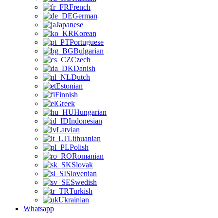
French
German
Japanese
Korean
Portuguese
Bulgarian
Czech
Danish
Dutch
Estonian
Finnish
Greek
Hungarian
Indonesian
Latvian
Lithuanian
Polish
Romanian
Slovak
Slovenian
Swedish
Turkish
Ukrainian
Whatsapp