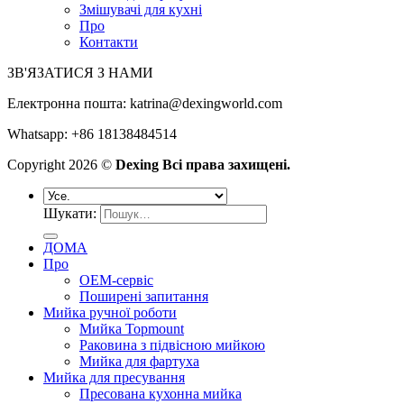
Змішувачі для кухні
Про
Контакти
ЗВ'ЯЗАТИСЯ З НАМИ
Електронна пошта:
katrina@dexingworld.com
Whatsapp: +86 18138484514
Copyright 2026 ©
Dexing Всі права захищені.
Шукати:
ДОМА
Про
OEM-сервіс
Поширені запитання
Мийка ручної роботи
Мийка Topmount
Раковина з підвісною мийкою
Мийка для фартуха
Мийка для пресування
Пресована кухонна мийка