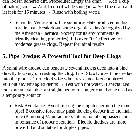
can loosen adhered dirt. Procedure: Empty the drain → Add 1 cup
of baking soda → Add 1 cup of white vinegar → Seal the drain and
let it sit for 15 minutes → Rinse with boiling water.
Scientific Verification: The sodium acetate produced in this
reaction can break down some organic stains (recognized by
the American Chemical Society for its environmentally
friendly cleaning properties). It is over 70% effective for
moderate grease clogs. Repeat for initial results.
5. Pipe Dredge: A Powerful Tool for Deep Clogs
A spiral wire dredge can penetrate several meters deep into a pipe,
directly hooking or crushing the clog. Tips: Slowly insert the dredge
into the pipe → Turn clockwise when resistance is encountered →
Pull out any entangled debris → Test with hot water. If specialized
tools are unavailable, a straightened wire hanger can also be used as
a temporary solution.
Risk Avoidance: Avoid forcing the clog deeper into the main
pipe! Excessive force may push the clog deeper into the main
pipe (Plumbing Manufacturers International emphasizes the
importance of proper operation). Electric dredges are more
powerful and suitable for duplex pipes.