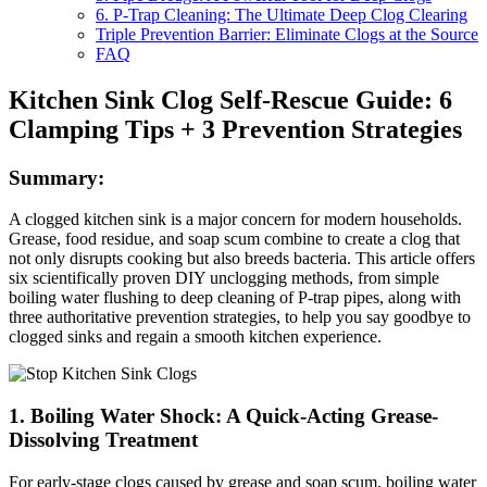
6. P-Trap Cleaning: The Ultimate Deep Clog Clearing
Triple Prevention Barrier: Eliminate Clogs at the Source
FAQ
Kitchen Sink Clog Self-Rescue Guide: 6
Clamping Tips + 3 Prevention Strategies
Summary:
A clogged kitchen sink is a major concern for modern households.
Grease, food residue, and soap scum combine to create a clog that
not only disrupts cooking but also breeds bacteria. This article offers
six scientifically proven DIY unclogging methods, from simple
boiling water flushing to deep cleaning of P-trap pipes, along with
three authoritative prevention strategies, to help you say goodbye to
clogged sinks and regain a smooth kitchen experience.
1. Boiling Water Shock: A Quick-Acting Grease-
Dissolving Treatment
For early-stage clogs caused by grease and soap scum, boiling water