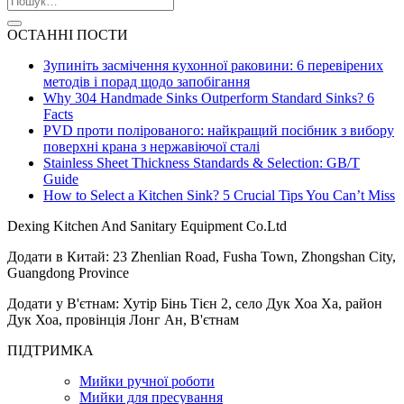
ОСТАННІ ПОСТИ
Зупиніть засмічення кухонної раковини: 6 перевірених
методів і порад щодо запобігання
Why 304 Handmade Sinks Outperform Standard Sinks? 6
Facts
PVD проти полірованого: найкращий посібник з вибору
поверхні крана з нержавіючої сталі
Stainless Sheet Thickness Standards & Selection: GB/T
Guide
How to Select a Kitchen Sink? 5 Crucial Tips You Can’t Miss
Dexing Kitchen And Sanitary Equipment Co.Ltd
Додати в Китай: 23 Zhenlian Road, Fusha Town, Zhongshan City,
Guangdong Province
Додати у В'єтнам: Хутір Бінь Тієн 2, село Дук Хоа Ха, район
Дук Хоа, провінція Лонг Ан, В'єтнам
ПІДТРИМКА
Мийки ручної роботи
Мийки для пресування