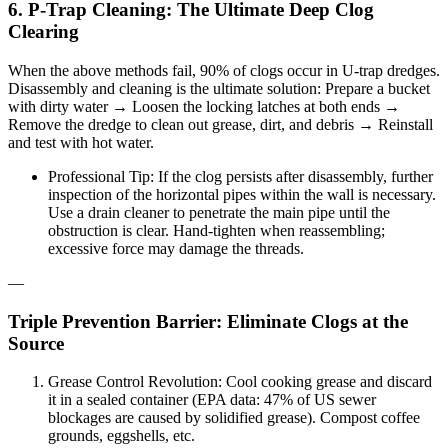
6. P-Trap Cleaning: The Ultimate Deep Clog
Clearing
When the above methods fail, 90% of clogs occur in U-trap dredges.
Disassembly and cleaning is the ultimate solution: Prepare a bucket
with dirty water → Loosen the locking latches at both ends →
Remove the dredge to clean out grease, dirt, and debris → Reinstall
and test with hot water.
Professional Tip: If the clog persists after disassembly, further
inspection of the horizontal pipes within the wall is necessary.
Use a drain cleaner to penetrate the main pipe until the
obstruction is clear. Hand-tighten when reassembling;
excessive force may damage the threads.
—
Triple Prevention Barrier: Eliminate Clogs at the
Source
Grease Control Revolution: Cool cooking grease and discard
it in a sealed container (EPA data: 47% of US sewer
blockages are caused by solidified grease). Compost coffee
grounds, eggshells, etc.