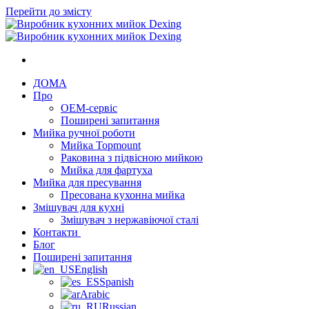
Перейти до змісту
ДОМА
Про
OEM-сервіс
Поширені запитання
Мийка ручної роботи
Мийка Topmount
Раковина з підвісною мийкою
Мийка для фартуха
Мийка для пресування
Пресована кухонна мийка
Змішувач для кухні
Змішувач з нержавіючої сталі
Контакти
Блог
Поширені запитання
English
Spanish
Arabic
Russian