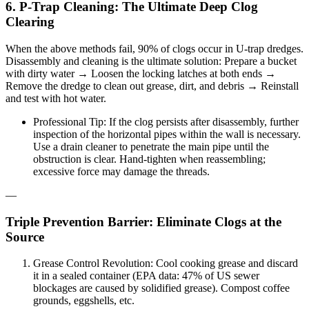
6. P-Trap Cleaning: The Ultimate Deep Clog
Clearing
When the above methods fail, 90% of clogs occur in U-trap dredges.
Disassembly and cleaning is the ultimate solution: Prepare a bucket
with dirty water → Loosen the locking latches at both ends →
Remove the dredge to clean out grease, dirt, and debris → Reinstall
and test with hot water.
Professional Tip: If the clog persists after disassembly, further
inspection of the horizontal pipes within the wall is necessary.
Use a drain cleaner to penetrate the main pipe until the
obstruction is clear. Hand-tighten when reassembling;
excessive force may damage the threads.
—
Triple Prevention Barrier: Eliminate Clogs at the
Source
Grease Control Revolution: Cool cooking grease and discard
it in a sealed container (EPA data: 47% of US sewer
blockages are caused by solidified grease). Compost coffee
grounds, eggshells, etc.