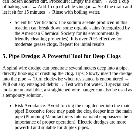
can loosen adhered dirt. Procedure: Empty the drain → Add 1 cup
of baking soda → Add 1 cup of white vinegar → Seal the drain and
let it sit for 15 minutes → Rinse with boiling water.
Scientific Verification: The sodium acetate produced in this
reaction can break down some organic stains (recognized by
the American Chemical Society for its environmentally
friendly cleaning properties). It is over 70% effective for
moderate grease clogs. Repeat for initial results.
5. Pipe Dredge: A Powerful Tool for Deep Clogs
A spiral wire dredge can penetrate several meters deep into a pipe,
directly hooking or crushing the clog. Tips: Slowly insert the dredge
into the pipe → Turn clockwise when resistance is encountered →
Pull out any entangled debris → Test with hot water. If specialized
tools are unavailable, a straightened wire hanger can also be used as
a temporary solution.
Risk Avoidance: Avoid forcing the clog deeper into the main
pipe! Excessive force may push the clog deeper into the main
pipe (Plumbing Manufacturers International emphasizes the
importance of proper operation). Electric dredges are more
powerful and suitable for duplex pipes.