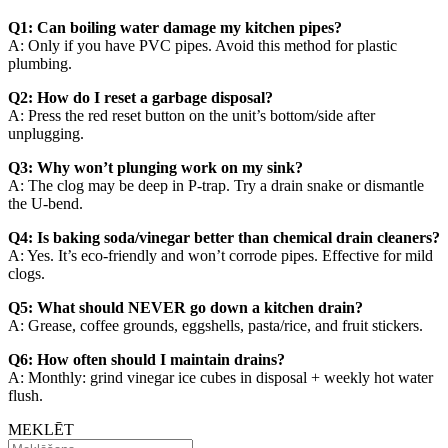
Q1: Can boiling water damage my kitchen pipes?
A: Only if you have PVC pipes. Avoid this method for plastic
plumbing.
Q2: How do I reset a garbage disposal?
A: Press the red reset button on the unit’s bottom/side after
unplugging.
Q3: Why won’t plunging work on my sink?
A: The clog may be deep in P-trap. Try a drain snake or dismantle
the U-bend.
Q4: Is baking soda/vinegar better than chemical drain cleaners?
A: Yes. It’s eco-friendly and won’t corrode pipes. Effective for mild
clogs.
Q5: What should NEVER go down a kitchen drain?
A: Grease, coffee grounds, eggshells, pasta/rice, and fruit stickers.
Q6: How often should I maintain drains?
A: Monthly: grind vinegar ice cubes in disposal + weekly hot water
flush.
MEKLĒT