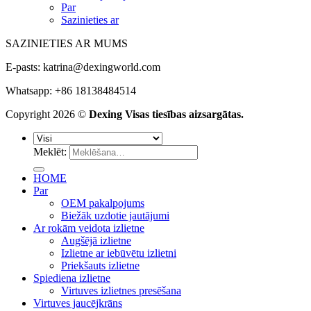
Par
Sazinieties ar
SAZINIETIES AR MUMS
E-pasts:
katrina@dexingworld.com
Whatsapp: +86 18138484514
Copyright 2026 ©
Dexing Visas tiesības aizsargātas.
Meklēt:
HOME
Par
OEM pakalpojums
Biežāk uzdotie jautājumi
Ar rokām veidota izlietne
Augšējā izlietne
Izlietne ar iebūvētu izlietni
Priekšauts izlietne
Spiediena izlietne
Virtuves izlietnes presēšana
Virtuves jaucējkrāns