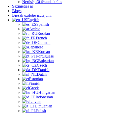
Nerūsējošā tērauda krāns
Sazinieties ar
Blogs
Biežāk uzdotie jautājumi
English
Spanish
Arabic
Russian
French
German
Japanese
Korean
Portuguese
Bulgarian
Czech
Danish
Dutch
Estonian
Finnish
Greek
Hungarian
Indonesian
Latvian
Lithuanian
Polish