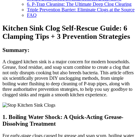
6. P-Trap Cleaning: The Ultimate Deep Clog Clearing
Triple Prevention Barrier: Eliminate Clogs at the Source
FAQ
Kitchen Sink Clog Self-Rescue Guide: 6
Clamping Tips + 3 Prevention Strategies
Summary:
A clogged kitchen sink is a major concern for modern households.
Grease, food residue, and soap scum combine to create a clog that
not only disrupts cooking but also breeds bacteria. This article offers
six scientifically proven DIY unclogging methods, from simple
boiling water flushing to deep cleaning of P-trap pipes, along with
three authoritative prevention strategies, to help you say goodbye to
clogged sinks and regain a smooth kitchen experience.
1. Boiling Water Shock: A Quick-Acting Grease-
Dissolving Treatment
For early-stage clogs caused by grease and soap scum, boiling water