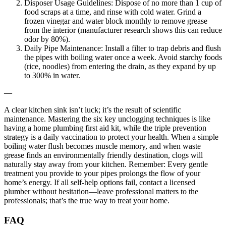
Disposer Usage Guidelines: Dispose of no more than 1 cup of
food scraps at a time, and rinse with cold water. Grind a
frozen vinegar and water block monthly to remove grease
from the interior (manufacturer research shows this can reduce
odor by 80%).
Daily Pipe Maintenance: Install a filter to trap debris and flush
the pipes with boiling water once a week. Avoid starchy foods
(rice, noodles) from entering the drain, as they expand by up
to 300% in water.
—
A clear kitchen sink isn’t luck; it’s the result of scientific
maintenance. Mastering the six key unclogging techniques is like
having a home plumbing first aid kit, while the triple prevention
strategy is a daily vaccination to protect your health. When a simple
boiling water flush becomes muscle memory, and when waste
grease finds an environmentally friendly destination, clogs will
naturally stay away from your kitchen. Remember: Every gentle
treatment you provide to your pipes prolongs the flow of your
home’s energy. If all self-help options fail, contact a licensed
plumber without hesitation—leave professional matters to the
professionals; that’s the true way to treat your home.
FAQ