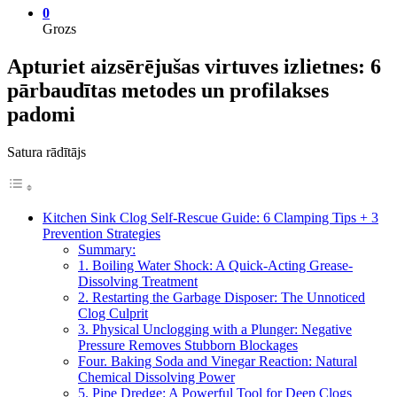
0
Grozs
Apturiet aizsērējušas virtuves izlietnes: 6
pārbaudītas metodes un profilakses
padomi
Satura rādītājs
Kitchen Sink Clog Self-Rescue Guide: 6 Clamping Tips + 3
Prevention Strategies
Summary:
1. Boiling Water Shock: A Quick-Acting Grease-
Dissolving Treatment
2. Restarting the Garbage Disposer: The Unnoticed
Clog Culprit
3. Physical Unclogging with a Plunger: Negative
Pressure Removes Stubborn Blockages
Four. Baking Soda and Vinegar Reaction: Natural
Chemical Dissolving Power
5. Pipe Dredge: A Powerful Tool for Deep Clogs