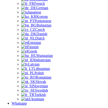
French
German
Japanese
Korean
Portuguese
Bulgarian
Czech
Danish
Dutch
Estonian
Finnish
Greek
Hungarian
Indonesian
Latvian
Lithuanian
Polish
Romanian
Slovak
Slovenian
Swedish
Turkish
Ukrainian
Whatsapp