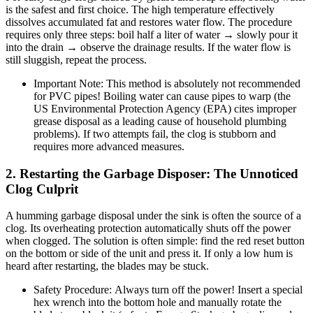
is the safest and first choice. The high temperature effectively
dissolves accumulated fat and restores water flow. The procedure
requires only three steps: boil half a liter of water → slowly pour it
into the drain → observe the drainage results. If the water flow is
still sluggish, repeat the process.
Important Note: This method is absolutely not recommended
for PVC pipes! Boiling water can cause pipes to warp (the
US Environmental Protection Agency (EPA) cites improper
grease disposal as a leading cause of household plumbing
problems). If two attempts fail, the clog is stubborn and
requires more advanced measures.
2. Restarting the Garbage Disposer: The Unnoticed
Clog Culprit
A humming garbage disposal under the sink is often the source of a
clog. Its overheating protection automatically shuts off the power
when clogged. The solution is often simple: find the red reset button
on the bottom or side of the unit and press it. If only a low hum is
heard after restarting, the blades may be stuck.
Safety Procedure: Always turn off the power! Insert a special
hex wrench into the bottom hole and manually rotate the