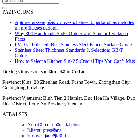
PAZIŅOJUMS
Apturiet aizsērējušas virtuves izlietnes: 6 pārbaudītas metodes
un profilakses padomi
Why 304 Handmade Sinks Outperform Standard Sinks? 6
Facts
PVD vs Polished: Best Stainless Steel Faucet Surface Guide
Stainless Sheet Thickness Standards & Selection: GB/T
Guide
How to Select a Kitchen Sink? 5 Crucial Tips You Can’t Miss
Dexing virtuves un sanitāro iekārtu Co.Ltd
Pievienot Ķīnā: 23 Zhenlian Road, Fusha Town, Zhongshan City,
Guangdong Province
Pievienot Vjetnamā: Binh Tien 2 Hamlet, Duc Hoa Ha Village, Duc
Hoa District, Long An Province, Vietnam
ATBALSTS
Ar rokām darinātas izlietnes
Izlietņu presēšana
Virtuves jaucējkrāni