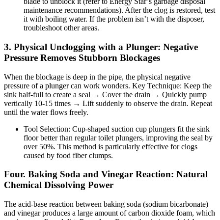
blade to unblock it (refer to Energy Star’s garbage disposal
maintenance recommendations). After the clog is restored, test
it with boiling water. If the problem isn’t with the disposer,
troubleshoot other areas.
3. Physical Unclogging with a Plunger: Negative
Pressure Removes Stubborn Blockages
When the blockage is deep in the pipe, the physical negative
pressure of a plunger can work wonders. Key Technique: Keep the
sink half-full to create a seal → Cover the drain → Quickly pump
vertically 10-15 times → Lift suddenly to observe the drain. Repeat
until the water flows freely.
Tool Selection: Cup-shaped suction cup plungers fit the sink
floor better than regular toilet plungers, improving the seal by
over 50%. This method is particularly effective for clogs
caused by food fiber clumps.
Four. Baking Soda and Vinegar Reaction: Natural
Chemical Dissolving Power
The acid-base reaction between baking soda (sodium bicarbonate)
and vinegar produces a large amount of carbon dioxide foam, which