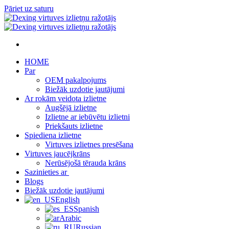
Pāriet uz saturu
HOME
Par
OEM pakalpojums
Biežāk uzdotie jautājumi
Ar rokām veidota izlietne
Augšējā izlietne
Izlietne ar iebūvētu izlietni
Priekšauts izlietne
Spiediena izlietne
Virtuves izlietnes presēšana
Virtuves jaucējkrāns
Nerūsējošā tērauda krāns
Sazinieties ar
Blogs
Biežāk uzdotie jautājumi
English
Spanish
Arabic
Russian