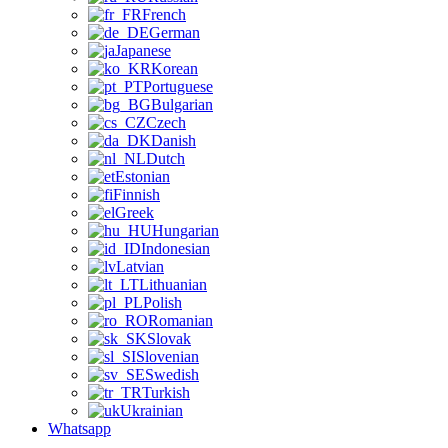
French
German
Japanese
Korean
Portuguese
Bulgarian
Czech
Danish
Dutch
Estonian
Finnish
Greek
Hungarian
Indonesian
Latvian
Lithuanian
Polish
Romanian
Slovak
Slovenian
Swedish
Turkish
Ukrainian
Whatsapp