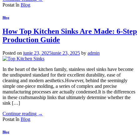
Postat în
Blog
Blog
How Top Kitchen Sinks Are Made: 6-Step
Production Guide
Posted on
iunie 23, 2025
iunie 23, 2025
by
admin
In the heart of the kitchen family, stainless steel sinks have become
the undisputed standard for their excellent durability, ease of
cleaning and modern aesthetics.However, behind the seemingly
simple one-piece molding, a series of complex and precise
manufacturing processes are actually condensed.It is the differences
in these craftsmanship links that ultimately determine whether the
sink […]
Continue reading
→
Postat în
Blog
Blog