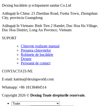
Dexing bucătărie și echipament sanitar Co.Ltd
Adăugați în China: 23 Zhenlian Road, Fusha Town, Zhongshan
City, provincia Guangdong
Adăugați în Vietnam: Binh Tien 2 Hamlet, Duc Hoa Ha Village,
Duc Hoa District, Long An Province, Vietnam
SUPORT
Chiuvete realizate manual
Presarea chiuvetelor
Robinete de bucătărie
Despre
Persoană de contact
CONTACTAȚI-NE
E-mail:
katrina@dexingworld.com
Whatsapp: +86 18138484514
Copyright 2026 ©
Dexing Toate drepturile rezervate.