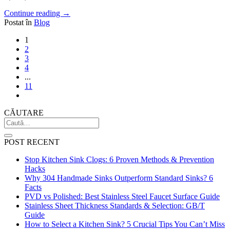
Continue reading
→
Postat în
Blog
1
2
3
4
...
11
CĂUTARE
POST RECENT
Stop Kitchen Sink Clogs: 6 Proven Methods & Prevention
Hacks
Why 304 Handmade Sinks Outperform Standard Sinks? 6
Facts
PVD vs Polished: Best Stainless Steel Faucet Surface Guide
Stainless Sheet Thickness Standards & Selection: GB/T
Guide
How to Select a Kitchen Sink? 5 Crucial Tips You Can’t Miss