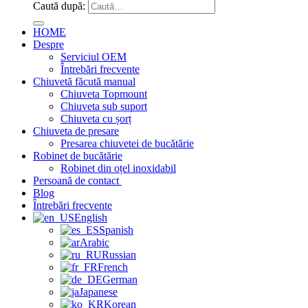
Caută după:
HOME
Despre
Serviciul OEM
Întrebări frecvente
Chiuvetă făcută manual
Chiuveta Topmount
Chiuveta sub suport
Chiuveta cu șorț
Chiuveta de presare
Presarea chiuvetei de bucătărie
Robinet de bucătărie
Robinet din oțel inoxidabil
Persoană de contact
Blog
Întrebări frecvente
English
Spanish
Arabic
Russian
French
German
Japanese
Korean