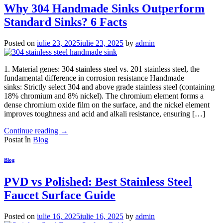
Why 304 Handmade Sinks Outperform
Standard Sinks? 6 Facts
Posted on
iulie 23, 2025
iulie 23, 2025
by
admin
1. Material genes: 304 stainless steel vs. 201 stainless steel, the
fundamental difference in corrosion resistance Handmade
sinks: Strictly select 304 and above grade stainless steel (containing
18% chromium and 8% nickel). The chromium element forms a
dense chromium oxide film on the surface, and the nickel element
improves toughness and acid and alkali resistance, ensuring […]
Continue reading
→
Postat în
Blog
Blog
PVD vs Polished: Best Stainless Steel
Faucet Surface Guide
Posted on
iulie 16, 2025
iulie 16, 2025
by
admin