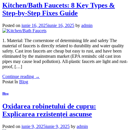
Kitchen/Bath Faucets: 8 Key Types &
Step-by-Step Fixes Guide
Posted on
iunie 16, 2025
iunie 16, 2025
by
admin
1. Material: The cornerstone of determining life and safety The
material of faucets is directly related to durability and water quality
safety. Cast iron faucets are cheap but easy to rust, and have been
eliminated by the mainstream market (EPA reminds: old cast iron
pipes may cause lead pollution). All-plastic faucets are light and rust-
proof, […]
Continue reading
→
Postat în
Blog
Blog
Oxidarea robinetului de cupru:
Explicarea rezistenței ascunse
Posted on
iunie 9, 2025
iunie 9, 2025
by
admin