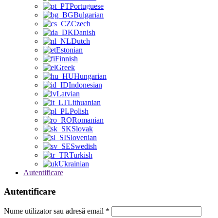
Portuguese
Bulgarian
Czech
Danish
Dutch
Estonian
Finnish
Greek
Hungarian
Indonesian
Latvian
Lithuanian
Polish
Romanian
Slovak
Slovenian
Swedish
Turkish
Ukrainian
Autentificare
Autentificare
Nume utilizator sau adresă email
*