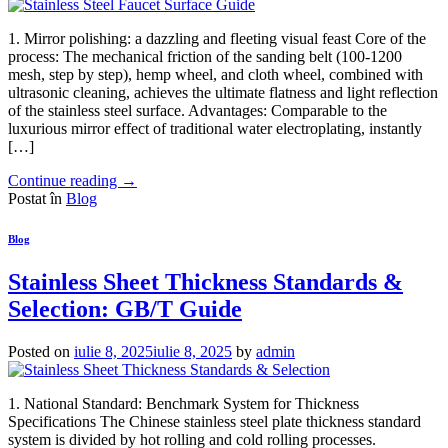
1. Mirror polishing: a dazzling and fleeting visual feast Core of the
process: The mechanical friction of the sanding belt (100-1200
mesh, step by step), hemp wheel, and cloth wheel, combined with
ultrasonic cleaning, achieves the ultimate flatness and light reflection
of the stainless steel surface. Advantages: Comparable to the
luxurious mirror effect of traditional water electroplating, instantly
[…]
Continue reading
→
Postat în
Blog
Blog
Stainless Sheet Thickness Standards &
Selection: GB/T Guide
Posted on
iulie 8, 2025
iulie 8, 2025
by
admin
1. National Standard: Benchmark System for Thickness
Specifications The Chinese stainless steel plate thickness standard
system is divided by hot rolling and cold rolling processes.