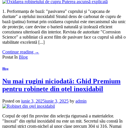
1. Performanța de bază: "pasivarea" cuprului și "capcana de
duritate" a oțelului inoxidabil Stratul dens de carbonat de cupru de
bază (patina) format prin oxidarea cuprului este mecanismul său unic
de protecție, care devine o barieră naturală și izolează eficient
coroziunea ulterioară din interior. Revista de autoritate "Corrosion
Science" a subliniat că acest film de pasivare face ca cuprul să aibă o
stabilitate excelentă [...]
Continue reading
→
Postat în
Blog
Blog
Nu mai rugini niciodată: Ghid Premium
pentru robinete din oțel inoxidabil
Posted on
iunie 3, 2025
iunie 3, 2025
by
admin
Corpul de oțel fin provine din selecția riguroasă a materialelor.
"Inoxul" din oțelul inoxidabil nu este un mit. Secretul său constă în
raportul strict crom-nichel al unor clase precum 304 și 316. Numai