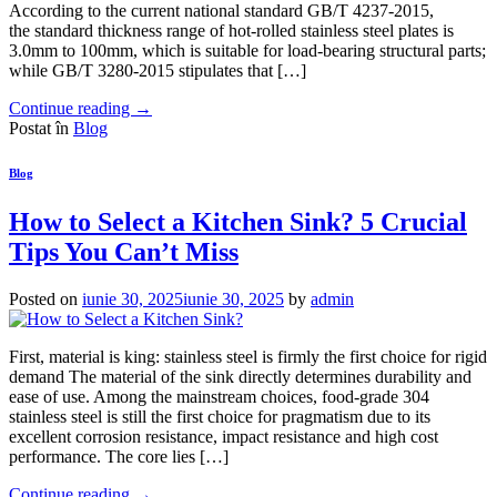
According to the current national standard GB/T 4237-2015,
the standard thickness range of hot-rolled stainless steel plates is
3.0mm to 100mm, which is suitable for load-bearing structural parts;
while GB/T 3280-2015 stipulates that […]
Continue reading
→
Postat în
Blog
Blog
How to Select a Kitchen Sink? 5 Crucial
Tips You Can’t Miss
Posted on
iunie 30, 2025
iunie 30, 2025
by
admin
First, material is king: stainless steel is firmly the first choice for rigid
demand The material of the sink directly determines durability and
ease of use. Among the mainstream choices, food-grade 304
stainless steel is still the first choice for pragmatism due to its
excellent corrosion resistance, impact resistance and high cost
performance. The core lies […]
Continue reading
→