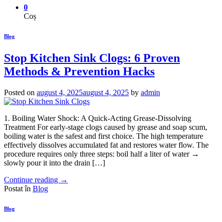
0
Coș
Blog
Stop Kitchen Sink Clogs: 6 Proven
Methods & Prevention Hacks
Posted on
august 4, 2025
august 4, 2025
by
admin
1. Boiling Water Shock: A Quick-Acting Grease-Dissolving
Treatment For early-stage clogs caused by grease and soap scum,
boiling water is the safest and first choice. The high temperature
effectively dissolves accumulated fat and restores water flow. The
procedure requires only three steps: boil half a liter of water →
slowly pour it into the drain […]
Continue reading
→
Postat în
Blog
Blog