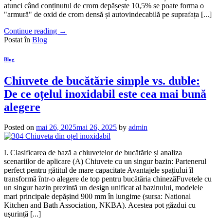
atunci când conținutul de crom depășește 10,5% se poate forma o
"armură" de oxid de crom densă și autovindecabilă pe suprafața [...]
Continue reading
→
Postat în
Blog
Blog
Chiuvete de bucătărie simple vs. duble:
De ce oțelul inoxidabil este cea mai bună
alegere
Posted on
mai 26, 2025
mai 26, 2025
by
admin
I. Clasificarea de bază a chiuvetelor de bucătărie și analiza
scenariilor de aplicare (A) Chiuvete cu un singur bazin: Partenerul
perfect pentru gătitul de mare capacitate Avantajele spațiului îl
transformă într-o alegere de top pentru bucătăria chinezăFuvetele cu
un singur bazin prezintă un design unificat al bazinului, modelele
mari principale depășind 900 mm în lungime (sursa: National
Kitchen and Bath Association, NKBA). Acestea pot găzdui cu
ușurință [...]