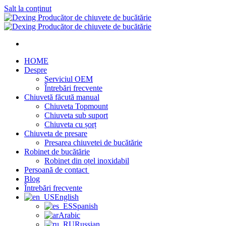
Salt la conținut
HOME
Despre
Serviciul OEM
Întrebări frecvente
Chiuvetă făcută manual
Chiuveta Topmount
Chiuveta sub suport
Chiuveta cu șorț
Chiuveta de presare
Presarea chiuvetei de bucătărie
Robinet de bucătărie
Robinet din oțel inoxidabil
Persoană de contact
Blog
Întrebări frecvente
English
Spanish
Arabic
Russian