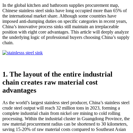
In the global kitchen and bathroom supplies procurement map,
Chinese stainless steel sinks have long occupied more than 65% of
the international market share. Although some countries have
imposed anti-dumping duties on specific categories in recent years,
China’s innovative process sinks still maintain an irreplaceable
position with eight core advantages. This article will deeply analyze
the underlying logic of professional buyers choosing China’s supply
chain.
1. The layout of the entire industrial
chain creates raw material cost
advantages
As the world’s largest stainless steel producer, China’s stainless steel
crude steel output will reach 32 million tons in 2023, forming a
complete industrial chain from nickel ore mining to cold rolling
processing. Within the industrial cluster in Guangdong Province, the
raw material procurement radius can be shortened to 30 kilometers,
saving 15-20% of raw material costs compared to Southeast Asian