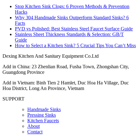
Stop Kitchen Sink Clogs: 6 Proven Methods & Prevention
Hacks
Why 304 Handmade Sinks Outperform Standard Sinks? 6
Facts
PVD vs Polished: Best Stainless Steel Faucet Surface Guide
Stainless Sheet Thickness Standards & Selection: GB/T
Guide
How to Select a Kitchen Sink? 5 Crucial Tips You Can’t Miss
Dexing Kitchen And Sanitary Equipment Co.Ltd
Add in China: 23 Zhenlian Road, Fusha Town, Zhongshan City,
Guangdong Province
Add in Vietnam: Binh Tien 2 Hamlet, Duc Hoa Ha Village, Duc
Hoa District, Long An Province, Vietnam
SUPPORT
Handmade Sinks
Pressing Sinks
Kitchen Faucets
About
Contact