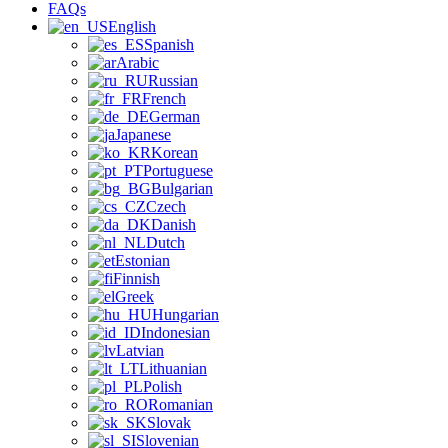
FAQs
English
Spanish
Arabic
Russian
French
German
Japanese
Korean
Portuguese
Bulgarian
Czech
Danish
Dutch
Estonian
Finnish
Greek
Hungarian
Indonesian
Latvian
Lithuanian
Polish
Romanian
Slovak
Slovenian