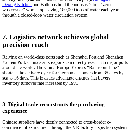
Dexing Kitchen
and Bath has built the industry’s first “zero
wastewater” workshop, saving 180,000 tons of water each year
through a closed-loop water circulation system.
7. Logistics network achieves global
precision reach
Relying on world-class ports such as Shanghai Port and Shenzhen
Yantian Port, China’s sink exports can directly reach 186 major ports
around the world. The China-Europe Express “Bathroom Line”
shortens the delivery cycle for German customers from 35 days by
sea to 16 days. This logistics advantage ensures that buyers’
inventory turnover rate increases by 19%.
8. Digital trade reconstructs the purchasing
experience
Chinese suppliers have deeply connected to cross-border e-
commerce infrastructure. Through the VR factory inspection system,