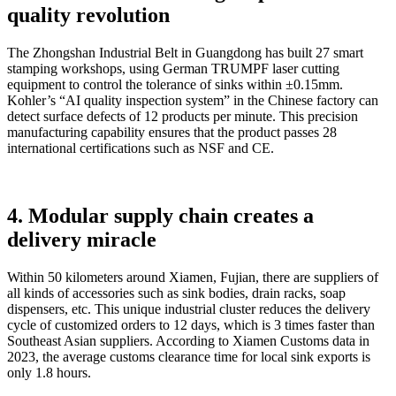
quality revolution
The Zhongshan Industrial Belt in Guangdong has built 27 smart
stamping workshops, using German TRUMPF laser cutting
equipment to control the tolerance of sinks within ±0.15mm.
Kohler’s “AI quality inspection system” in the Chinese factory can
detect surface defects of 12 products per minute. This precision
manufacturing capability ensures that the product passes 28
international certifications such as NSF and CE.
4. Modular supply chain creates a
delivery miracle
Within 50 kilometers around Xiamen, Fujian, there are suppliers of
all kinds of accessories such as sink bodies, drain racks, soap
dispensers, etc. This unique industrial cluster reduces the delivery
cycle of customized orders to 12 days, which is 3 times faster than
Southeast Asian suppliers. According to Xiamen Customs data in
2023, the average customs clearance time for local sink exports is
only 1.8 hours.