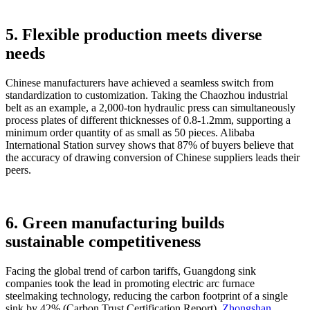
5. Flexible production meets diverse
needs
Chinese manufacturers have achieved a seamless switch from
standardization to customization. Taking the Chaozhou industrial
belt as an example, a 2,000-ton hydraulic press can simultaneously
process plates of different thicknesses of 0.8-1.2mm, supporting a
minimum order quantity of as small as 50 pieces. Alibaba
International Station survey shows that 87% of buyers believe that
the accuracy of drawing conversion of Chinese suppliers leads their
peers.
6. Green manufacturing builds
sustainable competitiveness
Facing the global trend of carbon tariffs, Guangdong sink
companies took the lead in promoting electric arc furnace
steelmaking technology, reducing the carbon footprint of a single
sink by 42% (Carbon Trust Certification Report).
Zhongshan