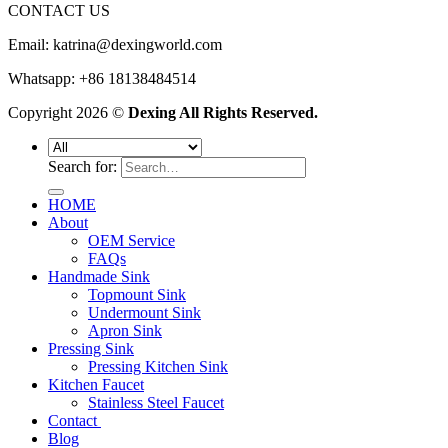
CONTACT US
Email:
katrina@dexingworld.com
Whatsapp: +86 18138484514
Copyright 2026 ©
Dexing All Rights Reserved.
Search for:
HOME
About
OEM Service
FAQs
Handmade Sink
Topmount Sink
Undermount Sink
Apron Sink
Pressing Sink
Pressing Kitchen Sink
Kitchen Faucet
Stainless Steel Faucet
Contact
Blog