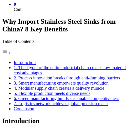
0
Cart
Why Import Stainless Steel Sinks from
China? 8 Key Benefits
Table of Contents
Introduction
1. The layout of the entire industrial chain creates raw material
cost advantages
2. Process innovation breaks through anti-dumping barriers
3. Smart manufacturing empowers quality revolution
4. Modular supply chain creates a delivery miracle
5. Flexible production meets diverse needs
6. Green manufacturing builds sustainable competitiveness
7. Logistics network achieves global precision reach
Conclusion
Introduction