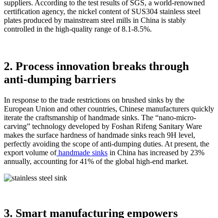
suppliers. According to the test results of SGS, a world-renowned
certification agency, the nickel content of SUS304 stainless steel
plates produced by mainstream steel mills in China is stably
controlled in the high-quality range of 8.1-8.5%.
2. Process innovation breaks through
anti-dumping barriers
In response to the trade restrictions on brushed sinks by the
European Union and other countries, Chinese manufacturers quickly
iterate the craftsmanship of handmade sinks. The “nano-micro-
carving” technology developed by Foshan Rifeng Sanitary Ware
makes the surface hardness of handmade sinks reach 9H level,
perfectly avoiding the scope of anti-dumping duties. At present, the
export volume of
handmade sinks
in China has increased by 23%
annually, accounting for 41% of the global high-end market.
3. Smart manufacturing empowers