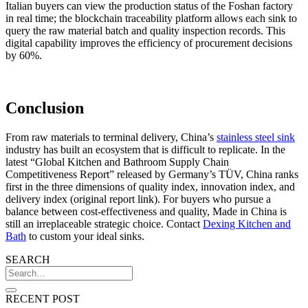
Italian buyers can view the production status of the Foshan factory
in real time; the blockchain traceability platform allows each sink to
query the raw material batch and quality inspection records. This
digital capability improves the efficiency of procurement decisions
by 60%.
Conclusion
From raw materials to terminal delivery, China’s
stainless steel sink
industry has built an ecosystem that is difficult to replicate. In the
latest “Global Kitchen and Bathroom Supply Chain
Competitiveness Report” released by Germany’s TÜV, China ranks
first in the three dimensions of quality index, innovation index, and
delivery index (original report link). For buyers who pursue a
balance between cost-effectiveness and quality, Made in China is
still an irreplaceable strategic choice. Contact
Dexing Kitchen and
Bath
to custom your ideal sinks.
SEARCH
RECENT POST