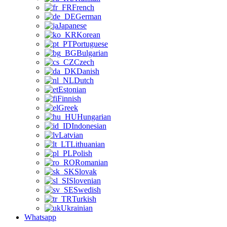
French
German
Japanese
Korean
Portuguese
Bulgarian
Czech
Danish
Dutch
Estonian
Finnish
Greek
Hungarian
Indonesian
Latvian
Lithuanian
Polish
Romanian
Slovak
Slovenian
Swedish
Turkish
Ukrainian
Whatsapp