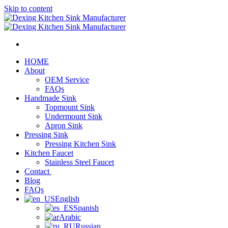
Skip to content
HOME
About
OEM Service
FAQs
Handmade Sink
Topmount Sink
Undermount Sink
Apron Sink
Pressing Sink
Pressing Kitchen Sink
Kitchen Faucet
Stainless Steel Faucet
Contact
Blog
FAQs
English
Spanish
Arabic
Russian