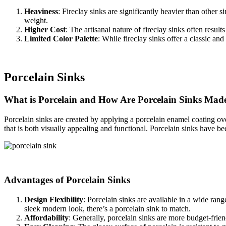
Heaviness
: Fireclay sinks are significantly heavier than other 
weight.
Higher Cost
: The artisanal nature of fireclay sinks often res
Limited Color Palette
: While fireclay sinks offer a classic and
Porcelain Sinks
What is Porcelain and How Are Porcelain Sinks Mad
Porcelain sinks are created by applying a porcelain enamel coating over
that is both visually appealing and functional. Porcelain sinks have been
Advantages of Porcelain Sinks
Design Flexibility
: Porcelain sinks are available in a wide rang
sleek modern look, there’s a porcelain sink to match.
Affordability
: Generally, porcelain sinks are more budget-frie