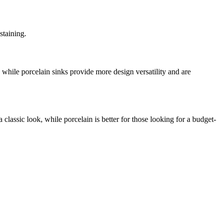
staining.
, while porcelain sinks provide more design versatility and are
 classic look, while porcelain is better for those looking for a budget-