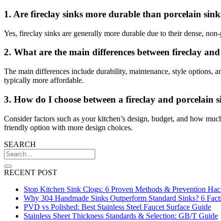
1. Are fireclay sinks more durable than porcelain sink
Yes, fireclay sinks are generally more durable due to their dense, non
2. What are the main differences between fireclay and
The main differences include durability, maintenance, style options, an
typically more affordable.
3. How do I choose between a fireclay and porcelain 
Consider factors such as your kitchen’s design, budget, and how much us
friendly option with more design choices.
SEARCH
RECENT POST
Stop Kitchen Sink Clogs: 6 Proven Methods & Prevention Hac
Why 304 Handmade Sinks Outperform Standard Sinks? 6 Fact
PVD vs Polished: Best Stainless Steel Faucet Surface Guide
Stainless Sheet Thickness Standards & Selection: GB/T Guide