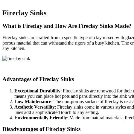
Fireclay Sinks
What is Fireclay and How Are Fireclay Sinks Made?
Fireclay sinks are crafted from a specific type of clay mixed with glaz
porous material that can withstand the rigors of a busy kitchen. The c
any kitchen.
Advantages of Fireclay Sinks
Exceptional Durability
: Fireclay sinks are renowned for their
means you can place hot pots and pans directly into the sink wi
Low Maintenance
: The non-porous surface of fireclay is resi
Aesthetic Versatility
: Fireclay sinks come in various styles a
lines add a sophisticated touch to any setting.
Environmentally Friendly
: Made from natural materials, fire
Disadvantages of Fireclay Sinks