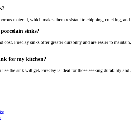
s?
-porous material, which makes them resistant to chipping, cracking, and 
 porcelain sinks?
d cost. Fireclay sinks offer greater durability and are easier to maintain
sink for my kitchen?
e the sink will get. Fireclay is ideal for those seeking durability and a
ks
s