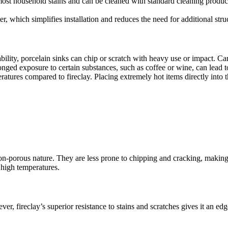
o most household stains and can be cleaned with standard cleaning produc
er, which simplifies installation and reduces the need for additional stru
ability, porcelain sinks can chip or scratch with heavy use or impact. C
olonged exposure to certain substances, such as coffee or wine, can lead t
mperatures compared to fireclay. Placing extremely hot items directly int
non-porous nature. They are less prone to chipping and cracking, making 
 high temperatures.
ver, fireclay’s superior resistance to stains and scratches gives it an e