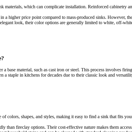
sink materials, which can complicate installation. Reinforced cabinetry a
ults in a higher price point compared to mass-produced sinks. However, 
 elegant look, their color options are generally limited to white, off-whit
e?
 a base material, such as cast iron or steel. This process involves firi
 a staple in kitchens for decades due to their classic look and versatilit
e of colors, shapes, and styles, making it easy to find a sink that fits 
ndly than fireclay options. Their cost-effective nature makes them acce