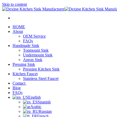
Skip to content
HOME
About
OEM Service
FAQs
Handmade Sink
Topmount Sink
Undermount Sink
Apron Sink
Pressing Sink
Pressing Kitchen Sink
Kitchen Faucet
Stainless Steel Faucet
Contact
Blog
FAQs
English
Spanish
Arabic
Russian
French