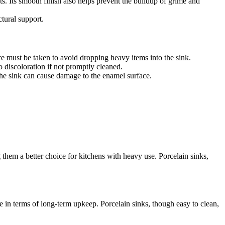
ts. Its smooth finish also helps prevent the buildup of grime and
ctural support.
are must be taken to avoid dropping heavy items into the sink.
o discoloration if not promptly cleaned.
o the sink can cause damage to the enamel surface.
them a better choice for kitchens with heavy use. Porcelain sinks,
dge in terms of long-term upkeep. Porcelain sinks, though easy to clean,