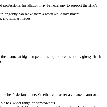
nd professional installation may be necessary to support the sink’s
their longevity can make them a worthwhile investment.
e, and similar shades.
ng the enamel at high temperatures to produce a smooth, glossy finish
y.
your kitchen’s design theme. Whether you prefer a vintage charm or a
ssible to a wider range of homeowners.