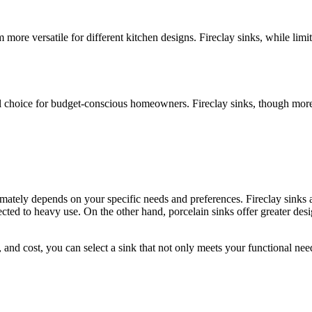
 more versatile for different kitchen designs. Fireclay sinks, while lim
l choice for budget-conscious homeowners. Fireclay sinks, though more e
imately depends on your specific needs and preferences. Fireclay sinks a
cted to heavy use. On the other hand, porcelain sinks offer greater design
e, and cost, you can select a sink that not only meets your functional ne