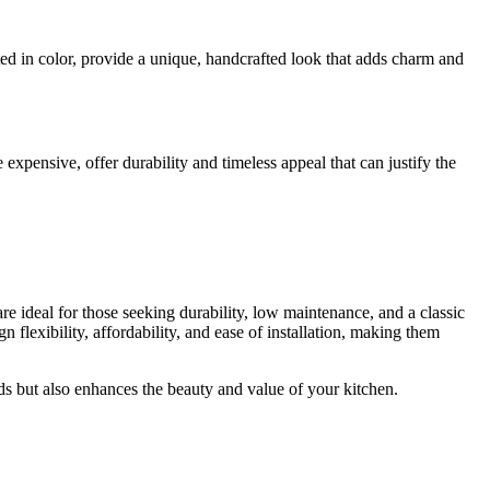
ited in color, provide a unique, handcrafted look that adds charm and
xpensive, offer durability and timeless appeal that can justify the
re ideal for those seeking durability, low maintenance, and a classic
 flexibility, affordability, and ease of installation, making them
eds but also enhances the beauty and value of your kitchen.