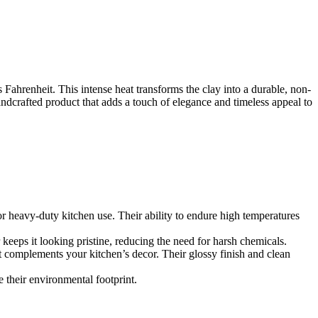
s Fahrenheit. This intense heat transforms the clay into a durable, non-
andcrafted product that adds a touch of elegance and timeless appeal to
for heavy-duty kitchen use. Their ability to endure high temperatures
 keeps it looking pristine, reducing the need for harsh chemicals.
t complements your kitchen’s decor. Their glossy finish and clean
 their environmental footprint.