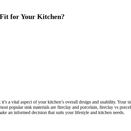
 Fit for Your Kitchen?
 it’s a vital aspect of your kitchen’s overall design and usability. Your s
most popular sink materials are fireclay and porcelain, fireclay vs porce
ake an informed decision that suits your lifestyle and kitchen needs.