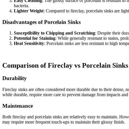
Easy Cleaning
: The glossy surface of porcelain is resistant t
bacteria.
Lighter Weight
: Compared to fireclay, porcelain sinks are light
Disadvantages of Porcelain Sinks
Susceptibility to Chipping and Scratching
: Despite their dur
Potential for Staining
: While generally resistant to stains, pr
Heat Sensitivity
: Porcelain sinks are less resistant to high te
Comparison of Fireclay vs Porcelain Sinks
Durability
Fireclay sinks are often considered more durable due to their dense, 
while durable, require more care to prevent damage from impacts and
Maintenance
Both fireclay and porcelain sinks are relatively easy to maintain. Howe
may require more frequent touch-ups to maintain their glossy finish.