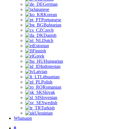
German
Japanese
Korean
Portuguese
Bulgarian
Czech
Danish
Dutch
Estonian
Finnish
Greek
Hungarian
Indonesian
Latvian
Lithuanian
Polish
Romanian
Slovak
Slovenian
Swedish
Turkish
Ukrainian
Whatsapp
0