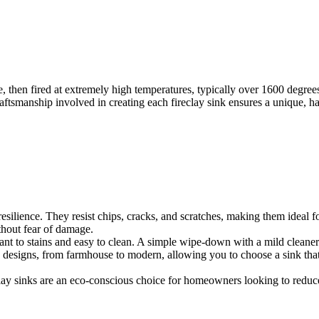
e, then fired at extremely high temperatures, typically over 1600 degree
raftsmanship involved in creating each fireclay sink ensures a unique, h
 resilience. They resist chips, cracks, and scratches, making them ideal 
thout fear of damage.
stant to stains and easy to clean. A simple wipe-down with a mild cleaner
nd designs, from farmhouse to modern, allowing you to choose a sink tha
clay sinks are an eco-conscious choice for homeowners looking to reduce