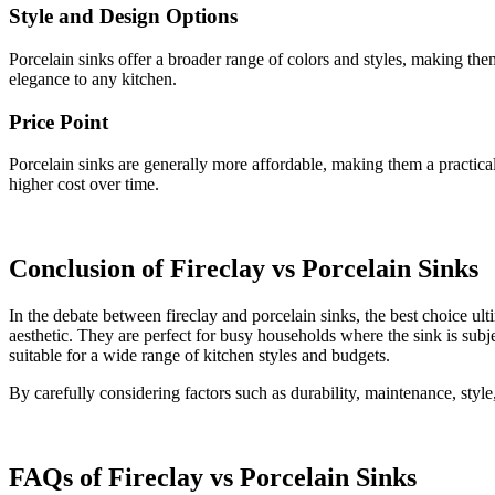
Style and Design Options
Porcelain sinks offer a broader range of colors and styles, making them
elegance to any kitchen.
Price Point
Porcelain sinks are generally more affordable, making them a practica
higher cost over time.
Conclusion of Fireclay vs Porcelain Sinks
In the debate between fireclay and porcelain sinks, the best choice ult
aesthetic. They are perfect for busy households where the sink is subje
suitable for a wide range of kitchen styles and budgets.
By carefully considering factors such as durability, maintenance, styl
FAQs of Fireclay vs Porcelain Sinks