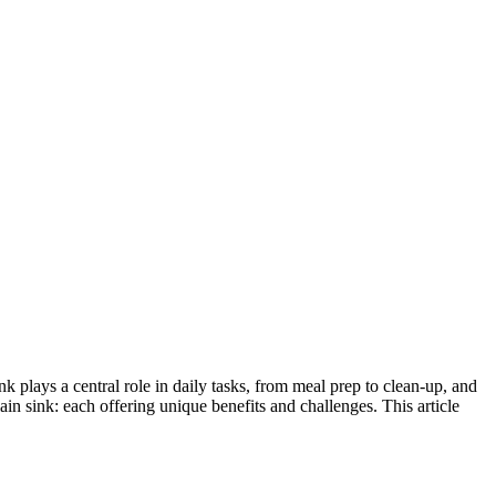
ink plays a central role in daily tasks, from meal prep to clean-up, and
lain sink: each offering unique benefits and challenges. This article