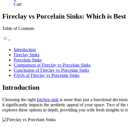
Cart
Fireclay vs Porcelain Sinks: Which is Best
Table of Contents
Introduction
Fireclay Sinks
Porcelain Sinks
Comparison of Fireclay vs Porcelain Sinks
Conclusion of Fireclay vs Porcelain Sinks
FAQs of Fireclay vs Porcelain Sinks
Introduction
Choosing the right
kitchen sink
is more than just a functional decision;
it significantly impacts the aesthetic appeal of your space. Two of the 
explores these options in depth, providing you with fresh insights to m