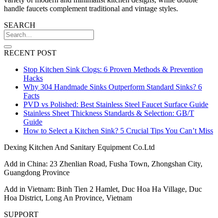
handle faucets complement traditional and vintage styles.
SEARCH
RECENT POST
Stop Kitchen Sink Clogs: 6 Proven Methods & Prevention
Hacks
Why 304 Handmade Sinks Outperform Standard Sinks? 6
Facts
PVD vs Polished: Best Stainless Steel Faucet Surface Guide
Stainless Sheet Thickness Standards & Selection: GB/T
Guide
How to Select a Kitchen Sink? 5 Crucial Tips You Can’t Miss
Dexing Kitchen And Sanitary Equipment Co.Ltd
Add in China: 23 Zhenlian Road, Fusha Town, Zhongshan City,
Guangdong Province
Add in Vietnam: Binh Tien 2 Hamlet, Duc Hoa Ha Village, Duc
Hoa District, Long An Province, Vietnam
SUPPORT