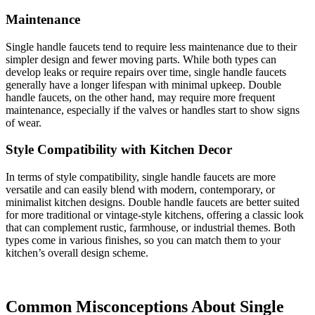
Maintenance
Single handle faucets tend to require less maintenance due to their
simpler design and fewer moving parts. While both types can
develop leaks or require repairs over time, single handle faucets
generally have a longer lifespan with minimal upkeep. Double
handle faucets, on the other hand, may require more frequent
maintenance, especially if the valves or handles start to show signs
of wear.
Style Compatibility with Kitchen Decor
In terms of style compatibility, single handle faucets are more
versatile and can easily blend with modern, contemporary, or
minimalist kitchen designs. Double handle faucets are better suited
for more traditional or vintage-style kitchens, offering a classic look
that can complement rustic, farmhouse, or industrial themes. Both
types come in various finishes, so you can match them to your
kitchen’s overall design scheme.
Common Misconceptions About Single