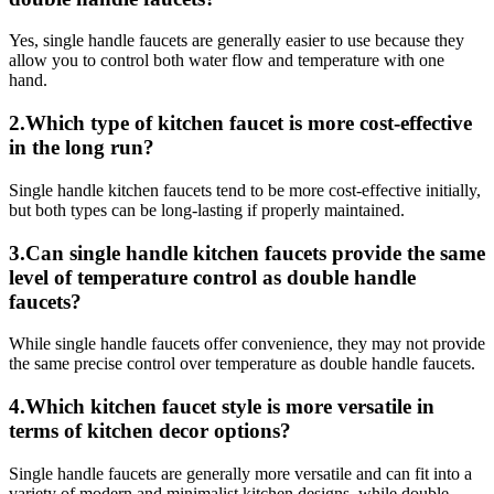
Yes, single handle faucets are generally easier to use because they
allow you to control both water flow and temperature with one
hand.
2.Which type of kitchen faucet is more cost-effective
in the long run?
Single handle kitchen faucets tend to be more cost-effective initially,
but both types can be long-lasting if properly maintained.
3.Can single handle kitchen faucets provide the same
level of temperature control as double handle
faucets?
While single handle faucets offer convenience, they may not provide
the same precise control over temperature as double handle faucets.
4.Which kitchen faucet style is more versatile in
terms of kitchen decor options?
Single handle faucets are generally more versatile and can fit into a
variety of modern and minimalist kitchen designs, while double