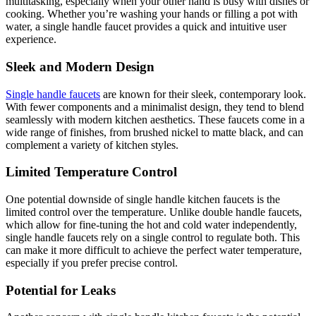
multitasking, especially when your other hand is busy with dishes or
cooking. Whether you’re washing your hands or filling a pot with
water, a single handle faucet provides a quick and intuitive user
experience.
Sleek and Modern Design
Single handle faucets
are known for their sleek, contemporary look.
With fewer components and a minimalist design, they tend to blend
seamlessly with modern kitchen aesthetics. These faucets come in a
wide range of finishes, from brushed nickel to matte black, and can
complement a variety of kitchen styles.
Limited Temperature Control
One potential downside of single handle kitchen faucets is the
limited control over the temperature. Unlike double handle faucets,
which allow for fine-tuning the hot and cold water independently,
single handle faucets rely on a single control to regulate both. This
can make it more difficult to achieve the perfect water temperature,
especially if you prefer precise control.
Potential for Leaks