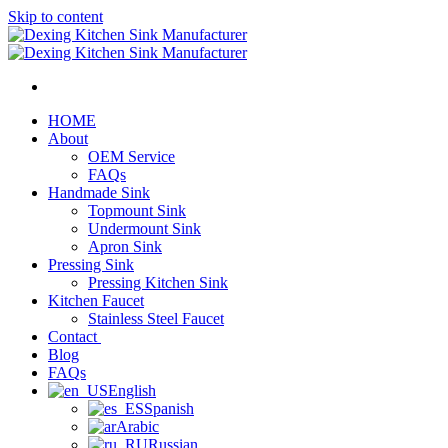
Skip to content
HOME
About
OEM Service
FAQs
Handmade Sink
Topmount Sink
Undermount Sink
Apron Sink
Pressing Sink
Pressing Kitchen Sink
Kitchen Faucet
Stainless Steel Faucet
Contact
Blog
FAQs
English
Spanish
Arabic
Russian