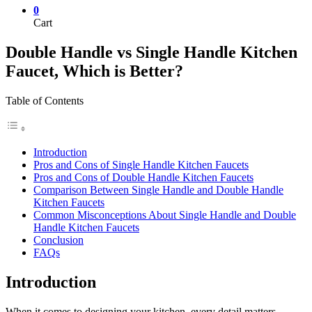
0
Cart
Double Handle vs Single Handle Kitchen
Faucet, Which is Better?
Table of Contents
Introduction
Pros and Cons of Single Handle Kitchen Faucets
Pros and Cons of Double Handle Kitchen Faucets
Comparison Between Single Handle and Double Handle
Kitchen Faucets
Common Misconceptions About Single Handle and Double
Handle Kitchen Faucets
Conclusion
FAQs
Introduction
When it comes to designing your kitchen, every detail matters—