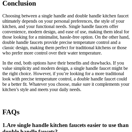
Conclusion
Choosing between a single handle and double handle kitchen faucet
ultimately depends on your personal preferences, the style of your
kitchen, and your functional needs. Single handle faucets offer
convenience, modern design, and ease of use, making them ideal for
those looking for a minimalist, hassle-free option. On the other hand,
double handle faucets provide precise temperature control and a
classic design, making them perfect for traditional kitchens or those
who prefer more control over their water temperature.
In the end, both options have their benefits and drawbacks. If you
value simplicity and modern design, a single handle faucet might be
the right choice. However, if you’re looking for a more traditional
look with precise temperature control, a double handle faucet could
be a better fit. Whatever you choose, make sure it complements your
kitchen’s style and meets your daily needs.
FAQs
1.Are single handle kitchen faucets easier to use than
double handle faucets?