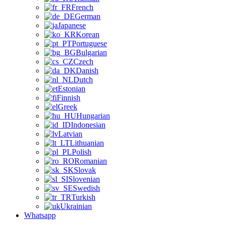
French
German
Japanese
Korean
Portuguese
Bulgarian
Czech
Danish
Dutch
Estonian
Finnish
Greek
Hungarian
Indonesian
Latvian
Lithuanian
Polish
Romanian
Slovak
Slovenian
Swedish
Turkish
Ukrainian
Whatsapp