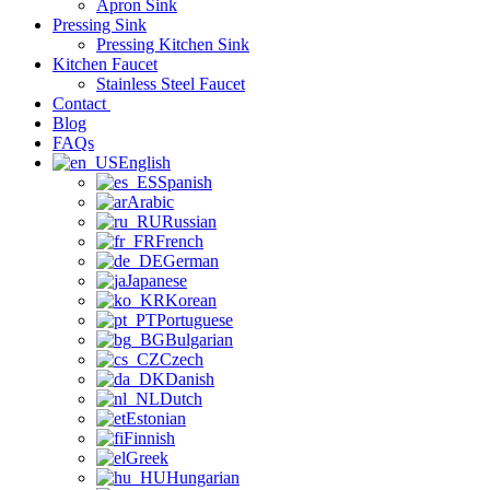
Apron Sink
Pressing Sink
Pressing Kitchen Sink
Kitchen Faucet
Stainless Steel Faucet
Contact
Blog
FAQs
English
Spanish
Arabic
Russian
French
German
Japanese
Korean
Portuguese
Bulgarian
Czech
Danish
Dutch
Estonian
Finnish
Greek
Hungarian