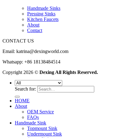
Handmade Sinks
Pressing Sinks
Kitchen Faucets
About
Contact
CONTACT US
Email:
katrina@dexingworld.com
Whatsapp: +86 18138484514
Copyright 2026 ©
Dexing All Rights Reserved.
Search for:
HOME
About
OEM Service
FAQs
Handmade Sink
Topmount Sink
Undermount Sink