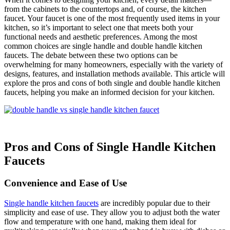
from the cabinets to the countertops and, of course, the kitchen
faucet. Your faucet is one of the most frequently used items in your
kitchen, so it’s important to select one that meets both your
functional needs and aesthetic preferences. Among the most
common choices are single handle and double handle kitchen
faucets. The debate between these two options can be
overwhelming for many homeowners, especially with the variety of
designs, features, and installation methods available. This article will
explore the pros and cons of both single and double handle kitchen
faucets, helping you make an informed decision for your kitchen.
Pros and Cons of Single Handle Kitchen
Faucets
Convenience and Ease of Use
Single handle kitchen faucets
are incredibly popular due to their
simplicity and ease of use. They allow you to adjust both the water
flow and temperature with one hand, making them ideal for