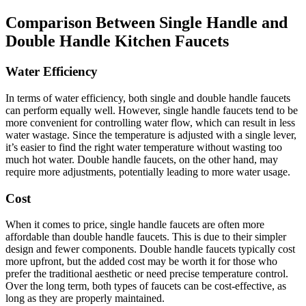
Comparison Between Single Handle and
Double Handle Kitchen Faucets
Water Efficiency
In terms of water efficiency, both single and double handle faucets
can perform equally well. However, single handle faucets tend to be
more convenient for controlling water flow, which can result in less
water wastage. Since the temperature is adjusted with a single lever,
it’s easier to find the right water temperature without wasting too
much hot water. Double handle faucets, on the other hand, may
require more adjustments, potentially leading to more water usage.
Cost
When it comes to price, single handle faucets are often more
affordable than double handle faucets. This is due to their simpler
design and fewer components. Double handle faucets typically cost
more upfront, but the added cost may be worth it for those who
prefer the traditional aesthetic or need precise temperature control.
Over the long term, both types of faucets can be cost-effective, as
long as they are properly maintained.