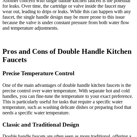
Another concern with single handle kitchen faucets is the potential
for leaks. Over time, the cartridge or valve inside the faucet may
wear out, leading to drips or leaks. While this can happen with any
faucet, the single handle design may be more prone to this issue
because the valve is under constant pressure from both water flow
and temperature adjustments.
Pros and Cons of Double Handle Kitchen
Faucets
Precise Temperature Control
One of the main advantages of double handle kitchen faucets is the
precise control over water temperature. With separate hot and cold
handles, you can fine-tune the temperature to your exact preference.
This is particularly useful for tasks that require a specific water
temperature, such as washing delicate dishes or preparing food that
needs a specific water temperature.
Classic and Traditional Design
Double handle faucets are often seen as more traditional, offering a