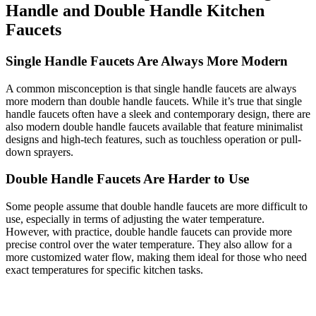
Handle and Double Handle Kitchen
Faucets
Single Handle Faucets Are Always More Modern
A common misconception is that single handle faucets are always
more modern than double handle faucets. While it’s true that single
handle faucets often have a sleek and contemporary design, there are
also modern double handle faucets available that feature minimalist
designs and high-tech features, such as touchless operation or pull-
down sprayers.
Double Handle Faucets Are Harder to Use
Some people assume that double handle faucets are more difficult to
use, especially in terms of adjusting the water temperature.
However, with practice, double handle faucets can provide more
precise control over the water temperature. They also allow for a
more customized water flow, making them ideal for those who need
exact temperatures for specific kitchen tasks.