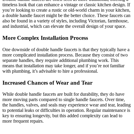
timeless look that can enhance a vintage or classic kitchen design. If
you’re looking to create a rustic or old-world charm in your kitchen,
a double handle faucet might be the better choice. These faucets can
also be found in a variety of styles, including Victorian, farmhouse,
and industrial, which can elevate the overall design of your space.
More Complex Installation Process
One downside of double handle faucets is that they typically have a
more complicated installation process. Because they consist of two
separate handles, they require additional plumbing work. This
means that installation may take longer, and if you’re not familiar
with plumbing, it’s advisable to hire a professional.
Increased Chances of Wear and Tear
While double handle faucets are built for durability, they do have
more moving parts compared to single handle faucets. Over time,
the handles, valves, and seals may experience wear and tear, leading
to potential leaks or difficulties in operation. Regular maintenance is
key to ensuring longevity, but this added complexity can lead to
more frequent repairs.